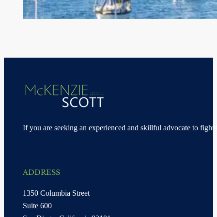
If you are seeking an experienced and skillful advocate to fight 
ADDRESS
1350 Columbia Street
Suite 600