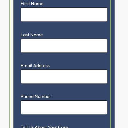
First Name
Last Name
Email Address
Phone Number
Tell Us About Your Case