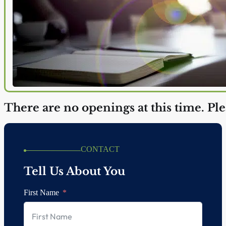
There are no openings at this time. Pl
CONTACT
Tell Us About You
First Name