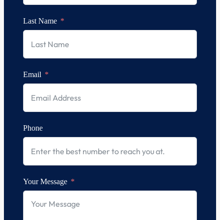
Last Name
Email
Phone
Your Message