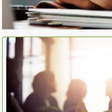
you want to join a close-knit team of professionals and are willing to 
your all to the fight for the little guy, please submit your contact infor
here and we will be in touch!