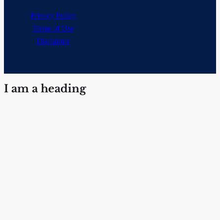
Privacy Policy
Terms of Use
Disclaimer
I am a heading