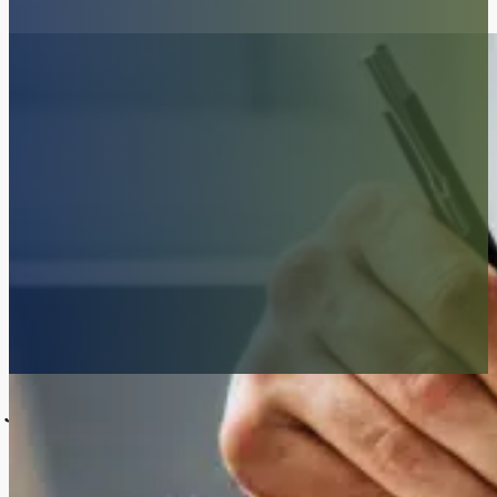
Join Our Awesome Team
At McKenzie Scott PC, we are always in search of passionate, dedica
hard-working people committed to pursuing justice for the underserved