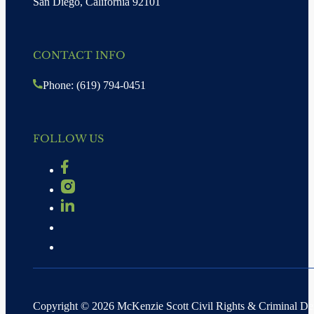
San Diego, California 92101
CONTACT INFO
Phone: (619) 794-0451
FOLLOW US
Copyright © 2026 McKenzie Scott Civil Rights & Criminal D