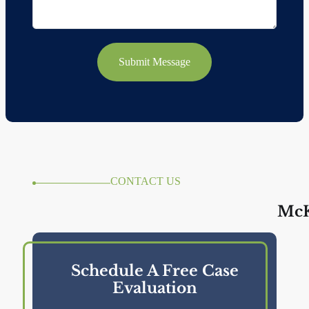
Submit Message
CONTACT US
McK
Schedule A Free Case
Evaluation