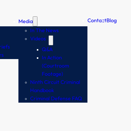
Contact
Blog
Media
In The News
Videos
iefs
Q&A
rs
In Action
(Courtroom
Footage)
Ninth Circuit Criminal
Handbook
Criminal Defense FAQ