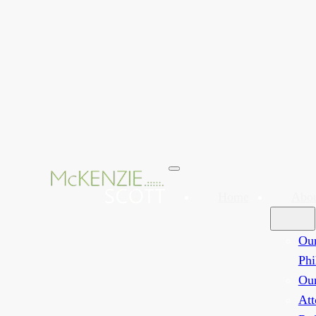
Home
Abo
Ou
Phi
Ou
Att