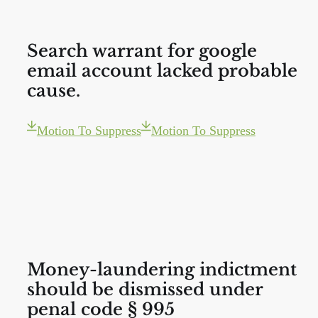
Search warrant for google
email account lacked probable
cause.
Motion To Suppress
Motion To Suppress
Money-laundering indictment
should be dismissed under
penal code § 995