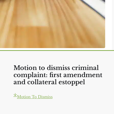
Motion to dismiss criminal
complaint: first amendment
and collateral estoppel
Motion To Dismiss