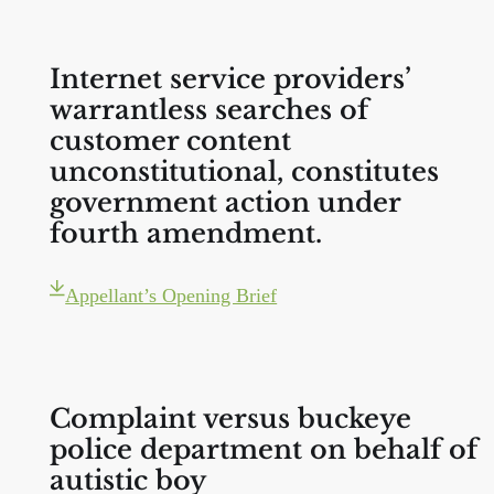
Internet service providers’
warrantless searches of
customer content
unconstitutional, constitutes
government action under
fourth amendment.
Appellant’s Opening Brief
Complaint versus buckeye
police department on behalf of
autistic boy