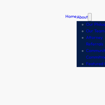
Home
About
Our Philo
Our Team
Attorney
Referrals
Communit
Commitm
Featured 