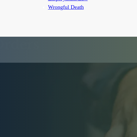
Wrongful Death
Orders