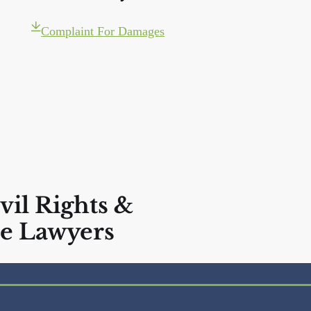
Complaint For Damages
vil Rights &
e Lawyers