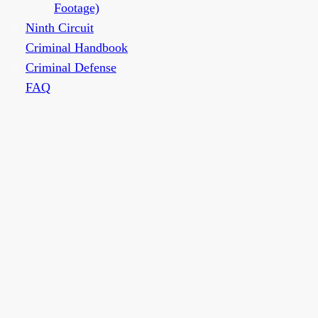
Footage)
Ninth Circuit
Criminal Handbook
Criminal Defense
FAQ