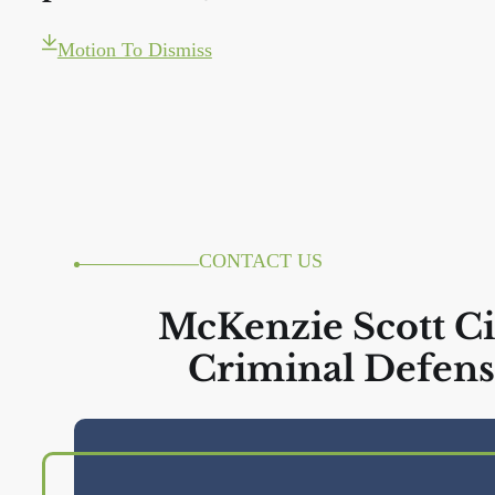
Motion To Dismiss
CONTACT US
McKenzie Scott Ci
Criminal Defens