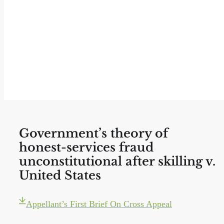
Government’s theory of
honest-services fraud
unconstitutional after skilling v.
United States
Appellant’s First Brief On Cross Appeal