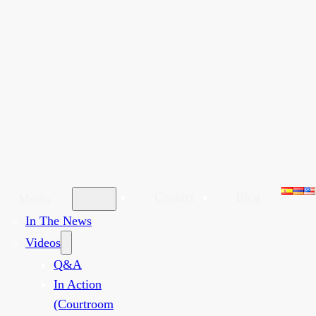
Contact
Blog
Media
In The News
Videos
Q&A
In Action
(Courtroom