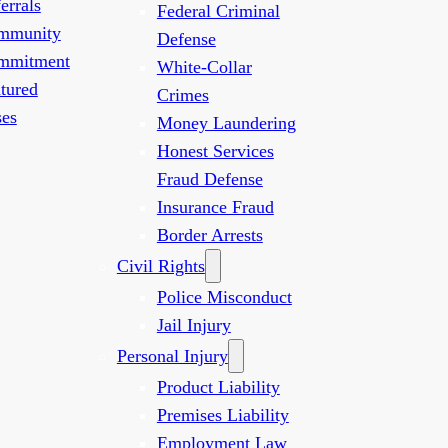
errals
Federal Criminal
mmunity
Defense
mmitment
White-Collar
tured
Crimes
es
Money Laundering
Honest Services
Fraud Defense
Insurance Fraud
Border Arrests
Civil Rights
Police Misconduct
Jail Injury
Personal Injury
Product Liability
Premises Liability
Employment Law