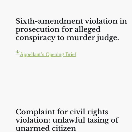
Sixth-amendment violation in
prosecution for alleged
conspiracy to murder judge.
Appellant’s Opening Brief
Complaint for civil rights
violation: unlawful tasing of
unarmed citizen