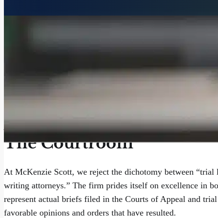
Aggressive Advocacy, In 
The Courtroom
At McKenzie Scott, we reject the dichotomy between “trial 
writing attorneys.” The firm prides itself on excellence in b
represent actual briefs filed in the Courts of Appeal and tria
favorable opinions and orders that have resulted.