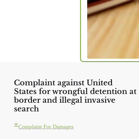
Complaint against United
States for wrongful detention at
border and illegal invasive
search
Complaint For Damages