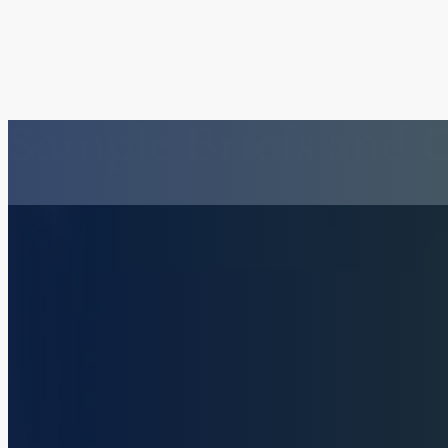
Sample Briefs and 