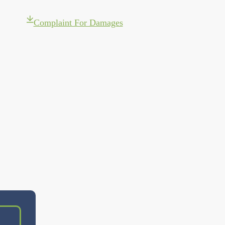
Complaint For Damages