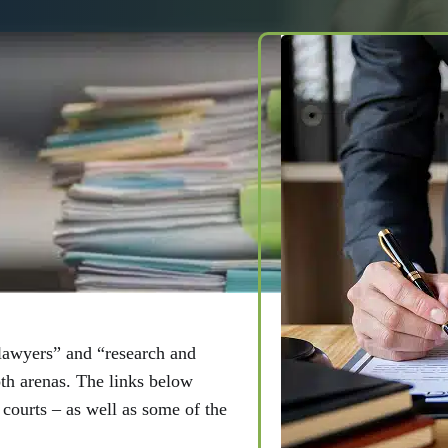
And Out Of
lawyers” and “research and
oth arenas. The links below
l courts – as well as some of the