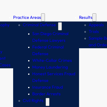
Practice Areas
Results
sophy
Criminal Defense
Appeals
Trials
San Diego Criminal
Sample Br
Defense Lawyers
and Orde
Federal Criminal
y
Defense
ent
White-Collar Crimes
Cases
Money Laundering
Honest Services Fraud
Defense
Insurance Fraud
Border Arrests
Civil Rights