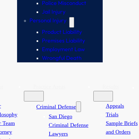
Police Misconduct
Jail Injury
Personal Injury
Product Liability
Premises Liability
Employment Law
Wrongful Death
ut
Practice Areas
Results
r
Appeals
Criminal Defense
losophy
Trials
San Diego
r Team
Sample Briefs
Criminal Defense
orney
and Orders
Lawyers