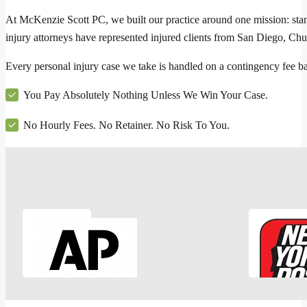
At McKenzie Scott PC, we built our practice around one mission: stan
injury attorneys have represented injured clients from San Diego, Ch
Every personal injury case we take is handled on a contingency fee 
You Pay Absolutely Nothing Unless We Win Your Case.
No Hourly Fees. No Retainer. No Risk To You.