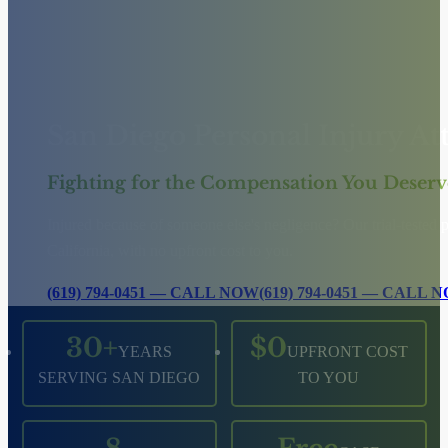
San Diego Personal Injury At
Fighting for the Compensation You Deserv
Injured because of someone else's negligence? Our trial-tested
California, with no upfront cost to you.
(619) 794-0451 — CALL NOW
(619) 794-0451 — CALL 
30+
$0
YEARS
UPFRONT COST
SERVING SAN DIEGO
TO YOU