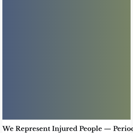
We Represent Injured People — Perio