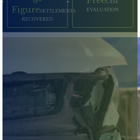
8-
Free
CASE
Figure
EVALUATION
SETTLEMENTS
RECOVERED