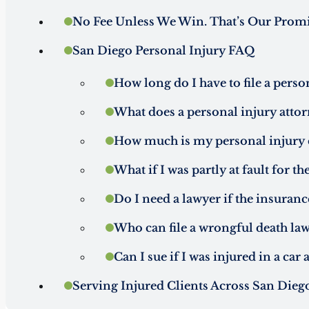
No Fee Unless We Win. That’s Our Promi
San Diego Personal Injury FAQ
How long do I have to file a perso
What does a personal injury attor
How much is my personal injury 
What if I was partly at fault for th
Do I need a lawyer if the insura
Who can file a wrongful death law
Can I sue if I was injured in a car
Serving Injured Clients Across San Dieg