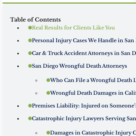
Table of Contents
Real Results for Clients Like You
Personal Injury Cases We Handle in San 
Car & Truck Accident Attorneys in San 
San Diego Wrongful Death Attorneys
Who Can File a Wrongful Death La
Wrongful Death Damages in Cali
Premises Liability: Injured on Someone’
Catastrophic Injury Lawyers Serving San
Damages in Catastrophic Injury 