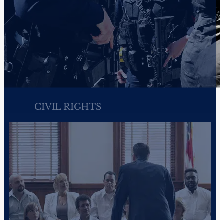
PRACTICE AREAS
How We Can Help
McKenzie Scott PC is a full-service civil rights, criminal defen