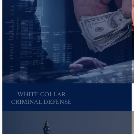
CIVIL RIGHTS
FEDERAL CRIMINAL
DEFENSE