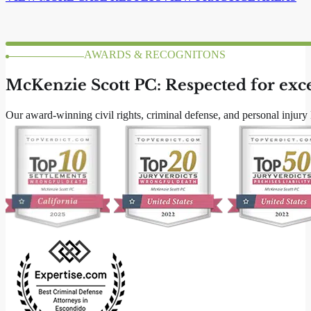
ABOUT US
McKenzie Scott PC: San Diego Lawyers