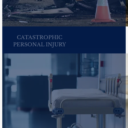
HARASSMENT &
DISCRIMINATION AT
WORK