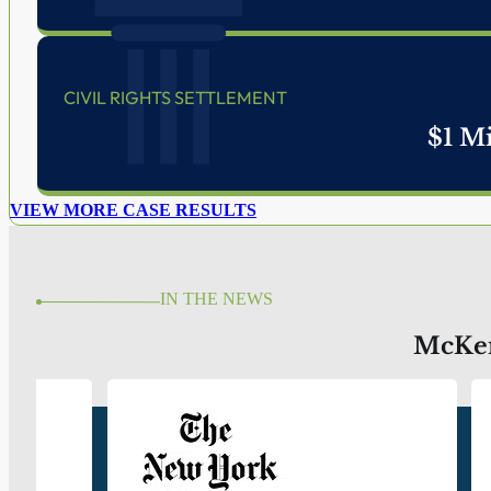
WELCOME TO MCKENZIE SCOTT PC.
Trial Lawyers Protecting Civil R
Providing Criminal Defense Si
McKenzie Scott PC: Fighting for the Little Guy
BOOK A FREE CONSULTATION