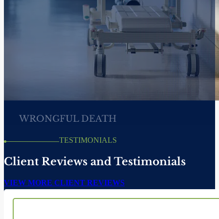
CATASTROPHIC
PERSONAL INJURY