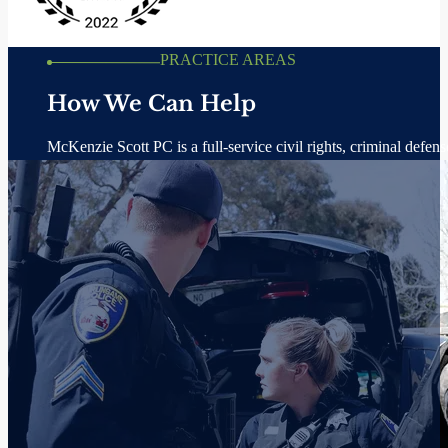
Dedicated and Experienced Attorneys
At McKenzie Scott PC, we believe in using the law to fight for the li
types all across southern California. Our trial lawyers are here to hel
Fight Criminal Charges, Including White-Collar Crime.
Sue Government Agencies When They Violate Our Civil Rights.
Hold Corporations Accountable When They Hurt People.
VIEW MORE CASE RESULTS
VIEW PRACTICE AREAS
AWARDS & RECOGNITONS
McKenzie Scott PC: Respected for exce
Our award-winning civil rights, criminal defense, and personal injury 