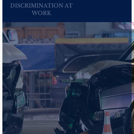
WHITE COLLAR
CRIMINAL DEFENSE