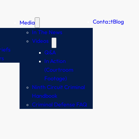
Contact
Blog
Media
In The News
Videos
iefs
Q&A
rs
In Action
(Courtroom
Footage)
Ninth Circuit Criminal
Handbook
Criminal Defense FAQ