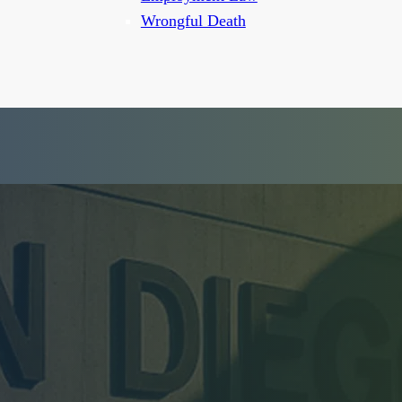
Wrongful Death
wyer