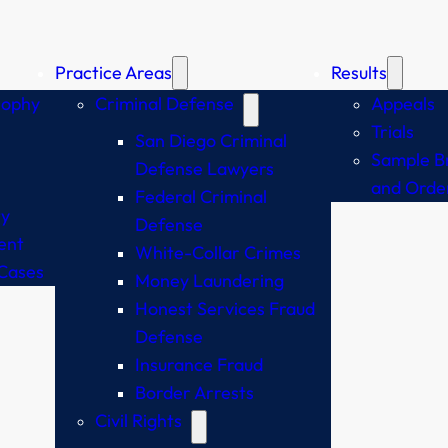
Practice Areas
Results
sophy
Criminal Defense
Appeals
Trials
San Diego Criminal
Sample Br
Defense Lawyers
and Orde
Federal Criminal
y
Defense
ent
White-Collar Crimes
Cases
Money Laundering
Honest Services Fraud
Defense
Insurance Fraud
Border Arrests
Civil Rights