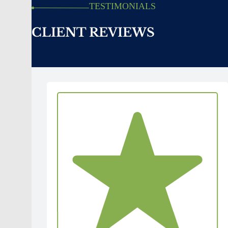
TESTIMONIALS
CLIENT REVIEWS