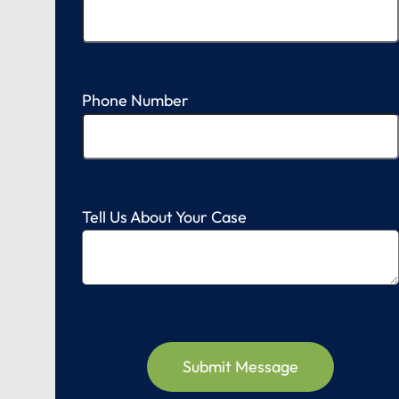
Phone Number
Tell Us About Your Case