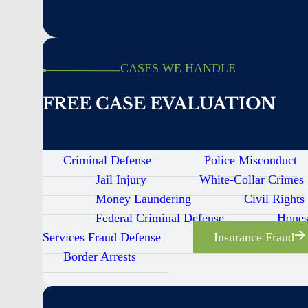
CASES WE HANDLE
FREE CASE EVALUATION
Criminal Defense
Police Misconduct
Jail Injury
White-Collar Crimes
Money Laundering
Civil Rights
Federal Criminal Defense
Hones
Services Fraud Defense
Insurance Fraud
Border Arrests