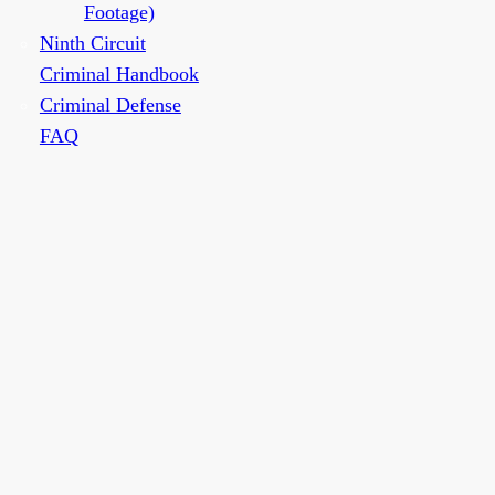
Footage)
Ninth Circuit
Criminal Handbook
Criminal Defense
FAQ