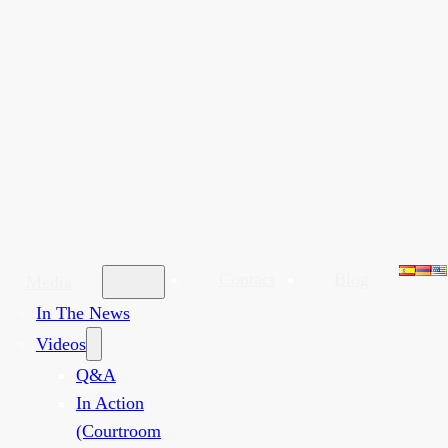
Contact
Blog
Media
In The News
Videos
Q&A
In Action
(Courtroom