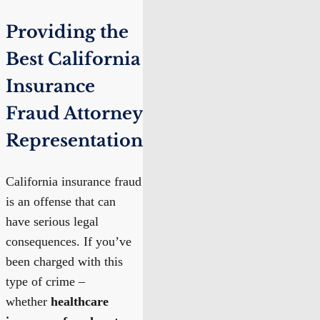
Providing the
Best California
Insurance
Fraud Attorney
Representation
California insurance fraud
is an offense that can
have serious legal
consequences. If you’ve
been charged with this
type of crime –
whether
healthcare