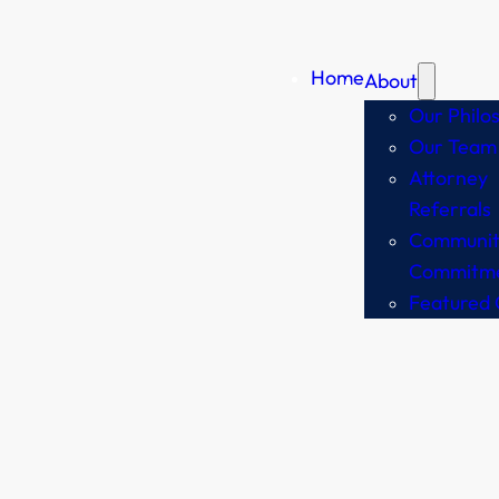
Home
About
Our Philo
Our Team
Attorney
Referrals
Communit
Commitm
Featured 