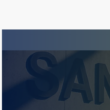
Insurance Fraud La