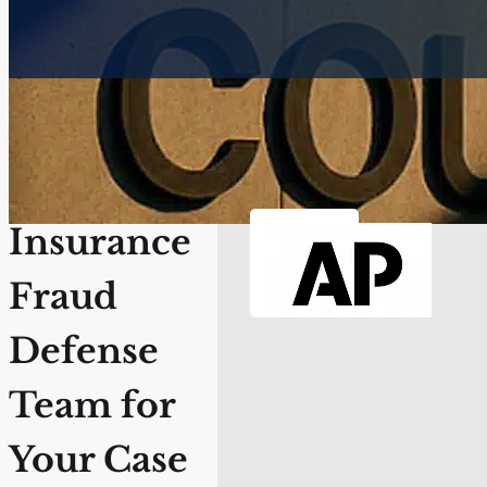
Secure the
Best
Insurance
Fraud
Defense
Team for
Your Case