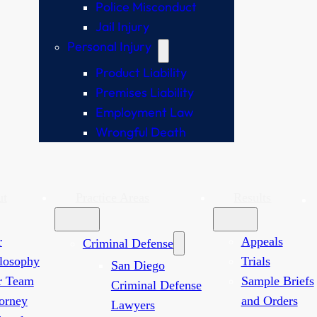
Police Misconduct
Jail Injury
Personal Injury
Product Liability
Premises Liability
Employment Law
Wrongful Death
ut
Practice Areas
Results
r
Appeals
Criminal Defense
losophy
Trials
San Diego
r Team
Sample Briefs
Criminal Defense
orney
and Orders
Lawyers