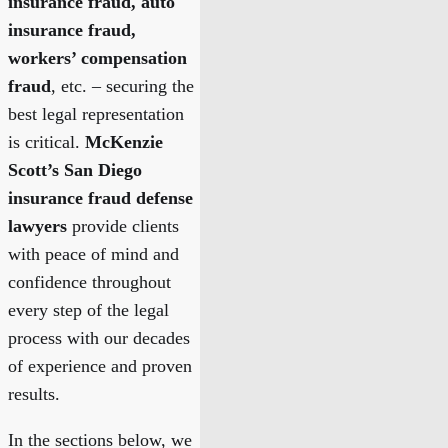
insurance fraud, auto
insurance fraud,
workers’ compensation
fraud
, etc. – securing the
best legal representation
is critical.
McKenzie
Scott’s San Diego
insurance fraud defense
lawyers
provide clients
with peace of mind and
confidence throughout
every step of the legal
process with our decades
of experience and proven
results.
In the sections below, we