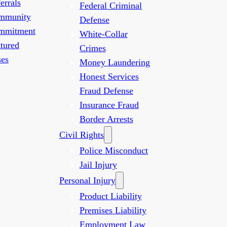
errals
Federal Criminal
mmunity
Defense
mmitment
White-Collar
tured
Crimes
es
Money Laundering
Honest Services
Fraud Defense
Insurance Fraud
Border Arrests
Civil Rights
Police Misconduct
Jail Injury
Personal Injury
Product Liability
Premises Liability
Employment Law