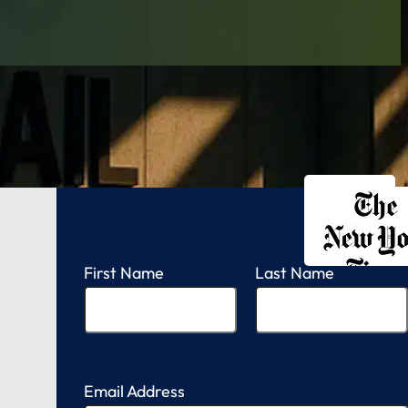
FREE CONSULTATION
FREE CASE EVALUATION
First Name
Last Name
Email Address