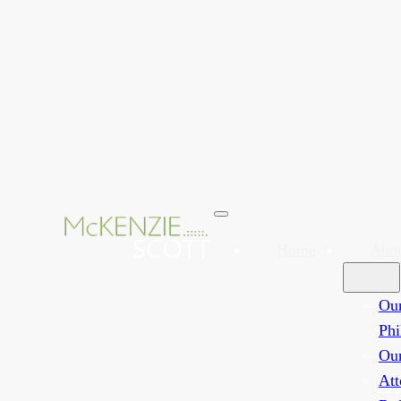
Home
Abo
Ou
Phi
Ou
Att