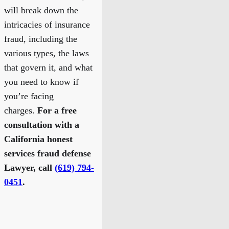
will break down the
intricacies of insurance
fraud, including the
various types, the laws
that govern it, and what
you need to know if
you’re facing
charges.
For a free
consultation with a
California honest
services fraud defense
Lawyer, call
(619) 794-
0451
.