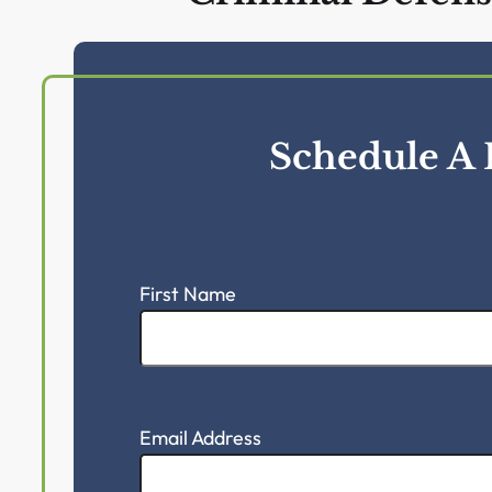
CONTACT US
McKenzie Scott Ci
Criminal Defens