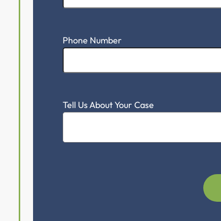
Schedule A 
First Name
Email Address