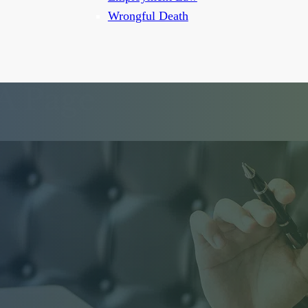
Wrongful Death
A Page