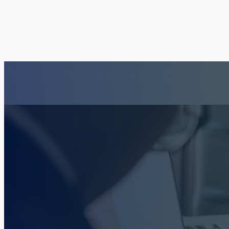
McKenzie Scott Q&