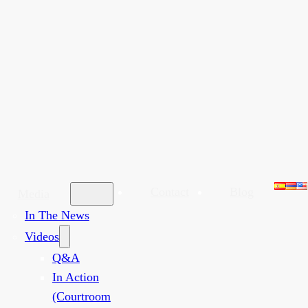
Contact
Blog
Media
In The News
Videos
Q&A
In Action
(Courtroom