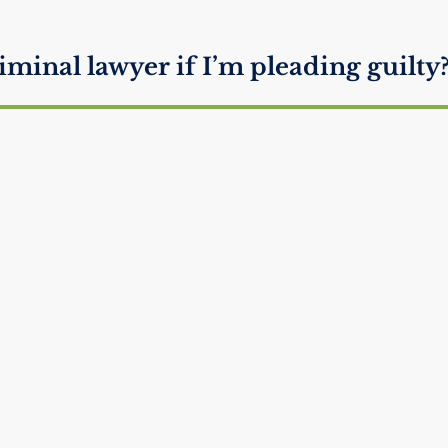
iminal lawyer if I’m pleading guilty
 if you ignore subpoena?
 the Police Ask to Search Your Car