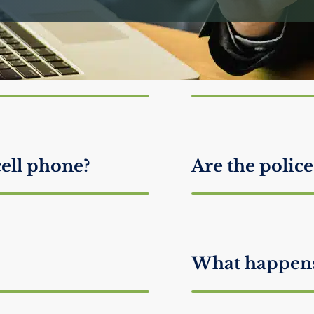
ke me look
How do attor
guilty?
cell phone?
Are the police
What happens 