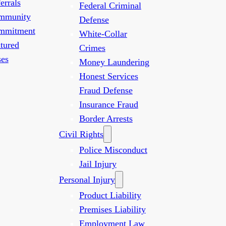
errals
Federal Criminal
mmunity
Defense
mmitment
White-Collar
tured
Crimes
es
Money Laundering
Honest Services
Fraud Defense
Insurance Fraud
Border Arrests
Civil Rights
Police Misconduct
Jail Injury
Personal Injury
Product Liability
Premises Liability
Employment Law