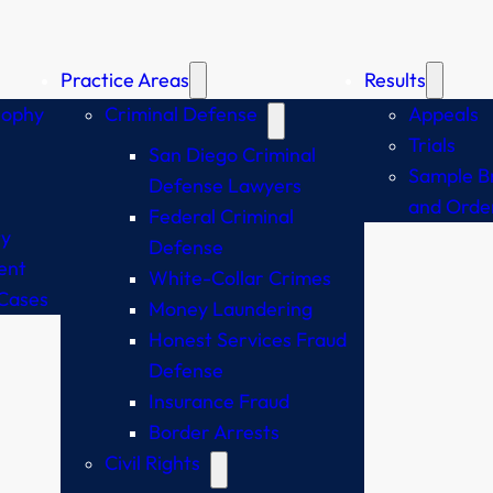
Practice Areas
Results
sophy
Criminal Defense
Appeals
Trials
San Diego Criminal
Sample Br
Defense Lawyers
and Orde
Federal Criminal
y
Defense
ent
White-Collar Crimes
Cases
Money Laundering
Honest Services Fraud
Defense
Insurance Fraud
Border Arrests
Civil Rights