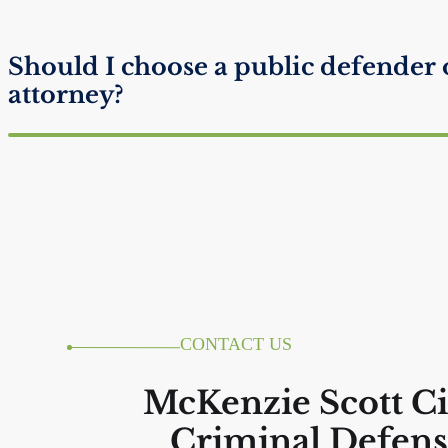
Should I choose a public defender 
attorney?
Do I get one phone call from jail?
Will I Look Suspicious if I Don’t Ta