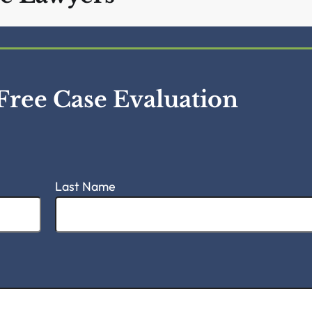
vil Rights &
e Lawyers