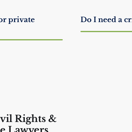
or private
Do I need a cr
What happens
lk to the Police?
What to Say if