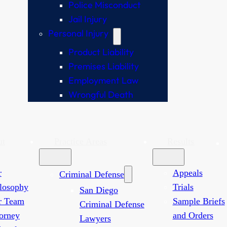
Police Misconduct
Jail Injury
Personal Injury
Product Liability
Premises Liability
Employment Law
Wrongful Death
ut
Practice Areas
Results
r
Appeals
Criminal Defense
losophy
Trials
San Diego
r Team
Sample Briefs
Criminal Defense
orney
and Orders
Lawyers