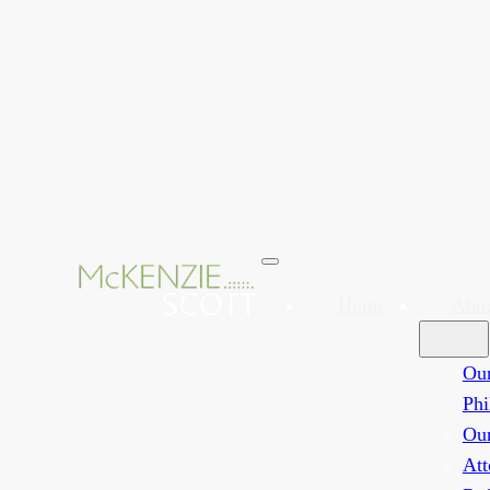
Home
Abo
Ou
Phi
Ou
Att