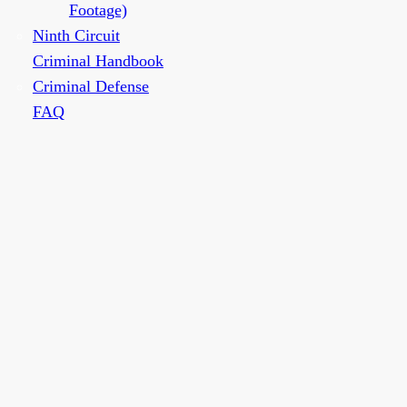
Footage)
Ninth Circuit
Criminal Handbook
Criminal Defense
FAQ