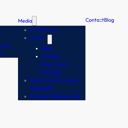
Contact
Blog
Media
In The News
Videos
iefs
Q&A
rs
In Action
(Courtroom
Footage)
Ninth Circuit Criminal
Handbook
Criminal Defense FAQ