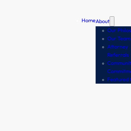
Home
About
Our Philo
Our Team
Attorney
Referrals
Communit
Commitm
Featured 