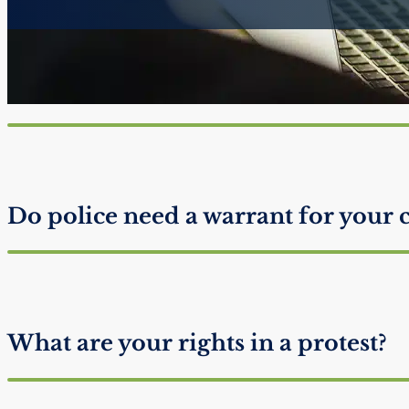
Does invoking Miranda Rights ma
guilty?
Do police need a warrant for your 
What are your rights in a protest?