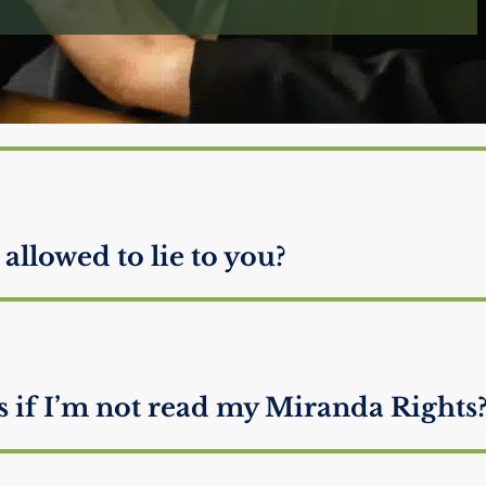
neys defend someone they know is
 allowed to lie to you?
if I’m not read my Miranda Rights