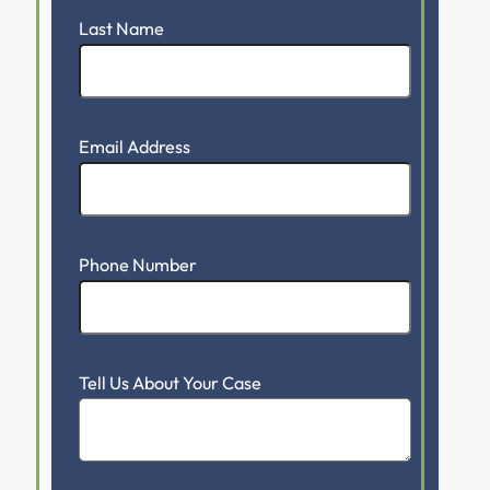
Last Name
Email Address
Phone Number
Tell Us About Your Case