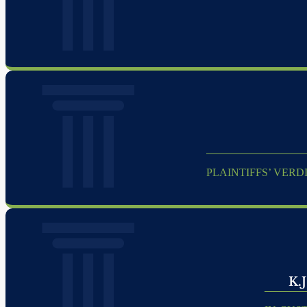
PLAINTIFFS’ VERD
K.