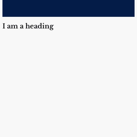
I am a heading