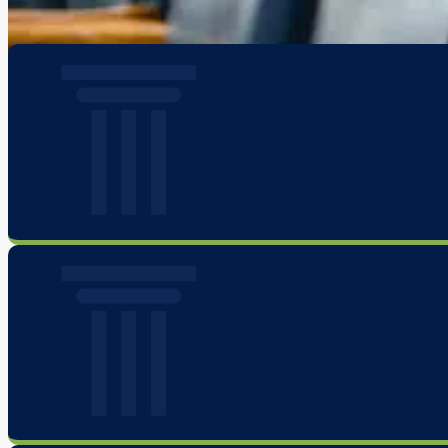
privilege and honor to fight alongside our clients in the most important 