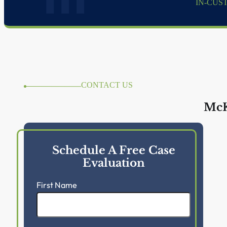
IN-CUS
CONTACT US
McK
Schedule A Free Case
Evaluation
First Name