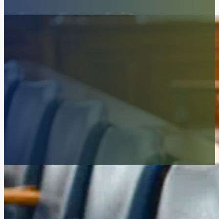
Our firm focuses on trials. And the res
McKenzie Scott PC is a litigation firm. We try cases. And we work up 
legal issues affecting our clients. We write and file original motions en