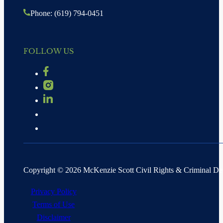
Phone: (619) 794-0451
FOLLOW US
Copyright © 2026 McKenzie Scott Civil Rights & Criminal D
Privacy Policy
Terms of Use
Disclaimer