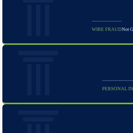
WIRE FRAUD
Not Gu
PERSONAL IN