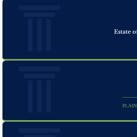
Estate o
PLAIN