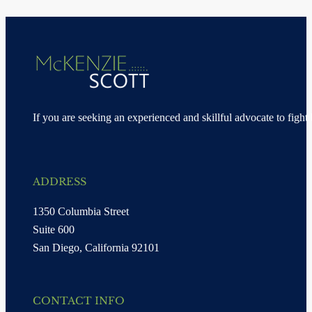
If you are seeking an experienced and skillful advocate to fight 
ADDRESS
1350 Columbia Street
Suite 600
San Diego, California 92101
CONTACT INFO