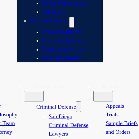
Police Misconduct
Jail Injury
Personal Injury
Product Liability
Premises Liability
Employment Law
Wrongful Death
ut
Practice Areas
Results
r
Appeals
Criminal Defense
losophy
Trials
San Diego
r Team
Sample Briefs
Criminal Defense
orney
and Orders
Lawyers