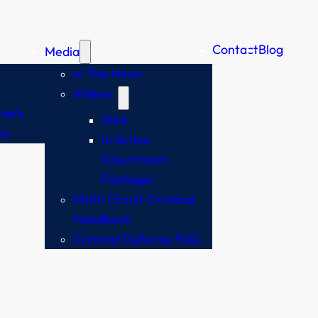
Contact
Blog
Media
In The News
Videos
iefs
Q&A
rs
In Action
(Courtroom
Footage)
Ninth Circuit Criminal
Handbook
Criminal Defense FAQ