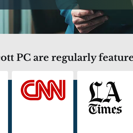
tt PC are regularly feature