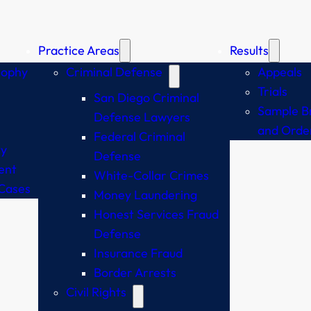
Practice Areas
Results
sophy
Criminal Defense
Appeals
Trials
San Diego Criminal
Sample Br
Defense Lawyers
and Orde
Federal Criminal
y
Defense
ent
White-Collar Crimes
Cases
Money Laundering
Honest Services Fraud
Defense
Insurance Fraud
Border Arrests
Civil Rights