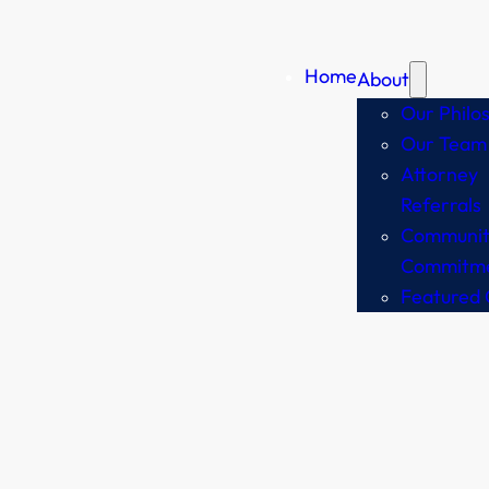
Home
About
Our Philo
Our Team
Attorney
Referrals
Communit
Commitm
Featured 