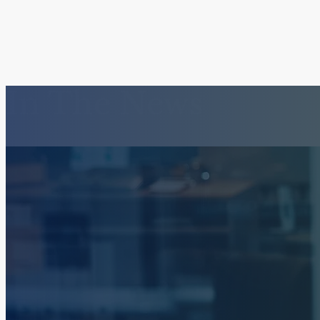
In The News