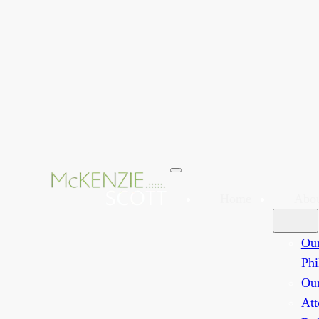
Home
Abo
Ou
Phi
Ou
Att