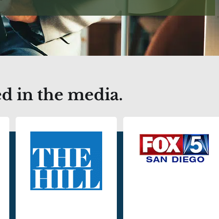
d in the media.