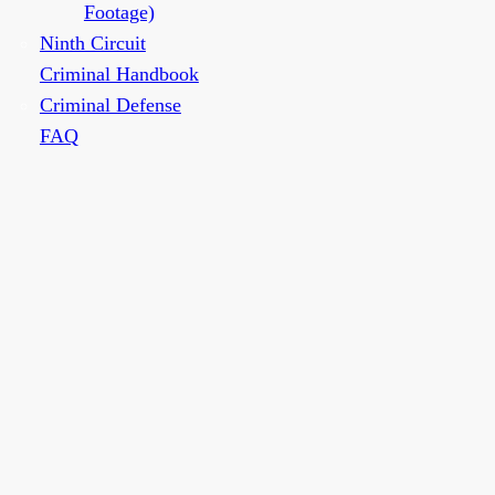
Footage)
Ninth Circuit
Criminal Handbook
Criminal Defense
FAQ