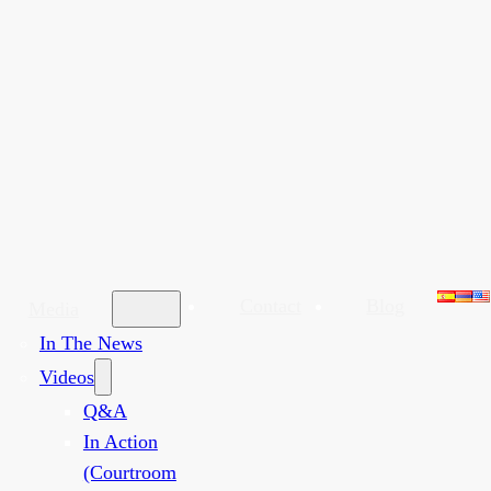
Contact
Blog
Media
In The News
Videos
Q&A
In Action
(Courtroom