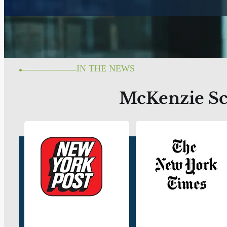
IN THE NEWS
McKenzie Sco