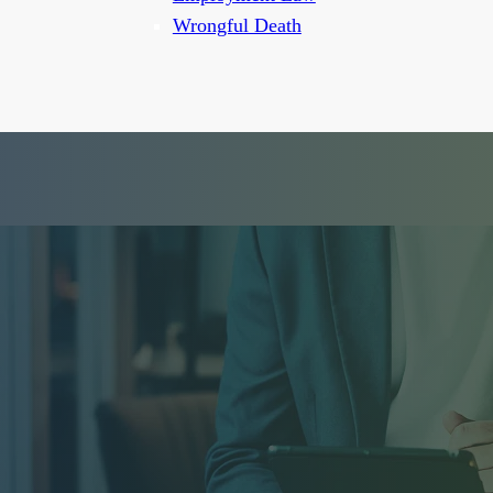
Wrongful Death