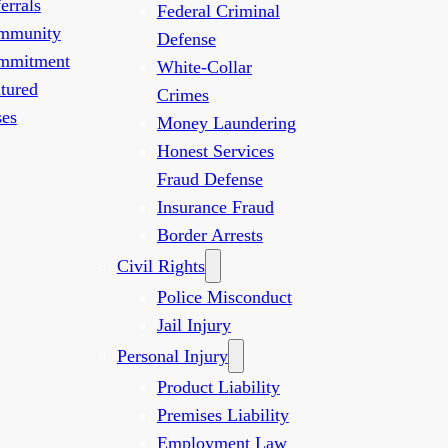
errals
Federal Criminal
mmunity
Defense
mmitment
White-Collar
tured
Crimes
es
Money Laundering
Honest Services
Fraud Defense
Insurance Fraud
Border Arrests
Civil Rights
Police Misconduct
Jail Injury
Personal Injury
Product Liability
Premises Liability
Employment Law