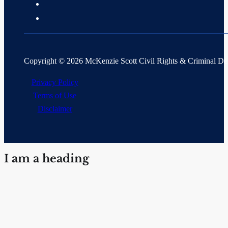
Copyright © 2026 McKenzie Scott Civil Rights & Criminal D
Privacy Policy
Terms of Use
Disclaimer
I am a heading