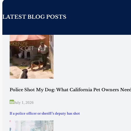
LATEST BLOG POSTS
Police Shot My Dog: What California Pet Owners Need
July 1, 2026
If a police officer or sheriff’s deputy has shot