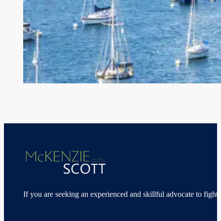
If you are seeking an experienced and skillful advocate to fight 