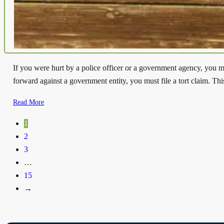
If you were hurt by a police officer or a government agency, you mi
forward against a government entity, you must file a tort claim. Thi
Read More
1
2
3
…
15
→