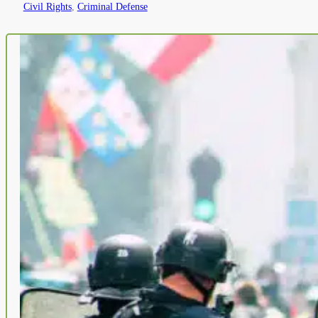
Civil Rights
,
Criminal Defense