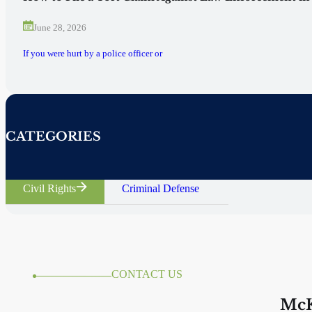
June 28, 2026
If you were hurt by a police officer or
CATEGORIES
Civil Rights
Criminal Defense
CONTACT US
McK