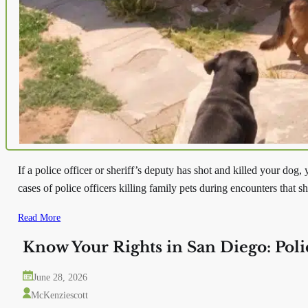
If a police officer or sheriff’s deputy has shot and killed your dog
cases of police officers killing family pets during encounters that 
Read More
Know Your Rights in San Diego: Pol
June 28, 2026
McKenziescott