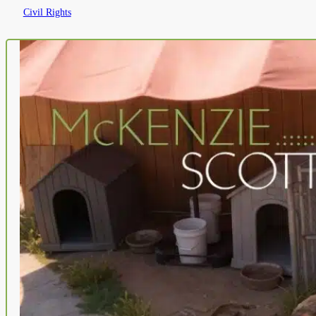
Civil Rights