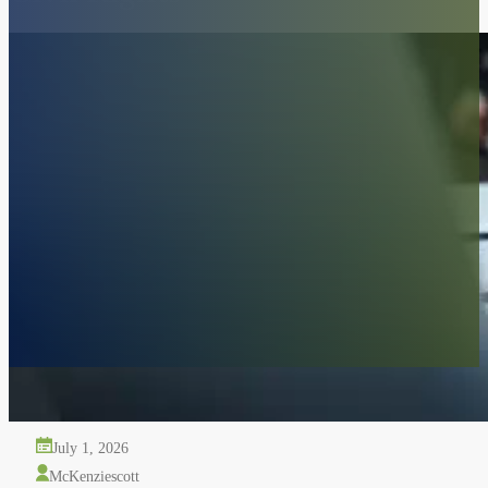
Police Shot My Dog: What Californi
July 1, 2026
McKenziescott