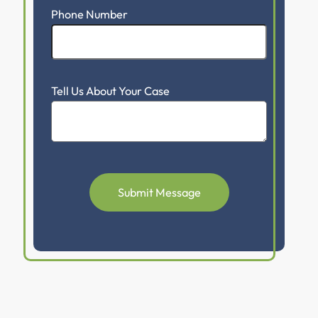
Phone Number
Tell Us About Your Case