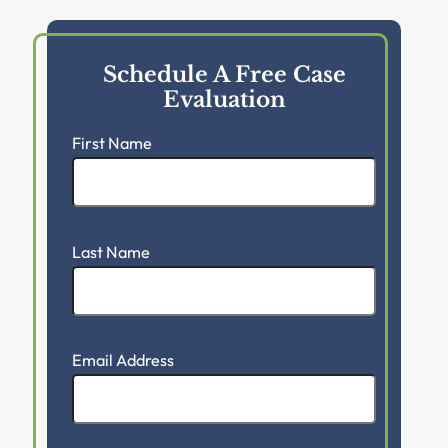
Schedule A Free Case
Evaluation
First Name
Last Name
Email Address