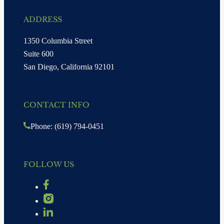
ADDRESS
1350 Columbia Street
Suite 600
San Diego, California 92101
CONTACT INFO
Phone: (619) 794-0451
FOLLOW US