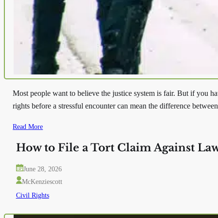
Most people want to believe the justice system is fair. But if yo
rights before a stressful encounter can mean the difference betwee
Read More
How to File a Tort Claim Against La
June 28, 2026
McKenziescott
Civil Rights