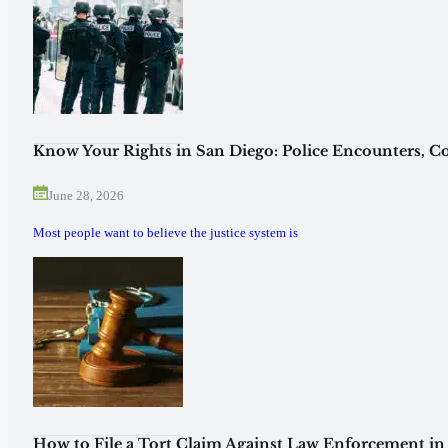
Know Your Rights in San Diego: Police Encounters, Co
June 28, 2026
Most people want to believe the justice system is
How to File a Tort Claim Against Law Enforcement in 