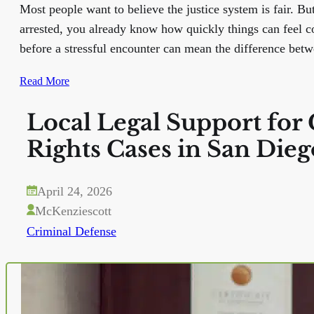
Most people want to believe the justice system is fair. Bu
arrested, you already know how quickly things can feel
before a stressful encounter can mean the difference bet
Read More
Local Legal Support for 
Rights Cases in San Dieg
April 24, 2026
McKenziescott
Criminal Defense