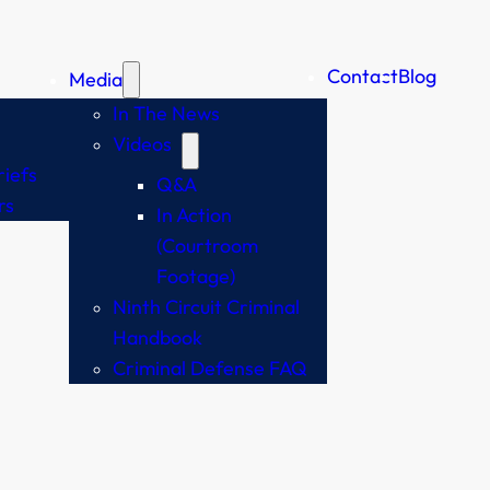
Contact
Blog
Media
In The News
Videos
iefs
Q&A
rs
In Action
(Courtroom
Footage)
Ninth Circuit Criminal
Handbook
Criminal Defense FAQ