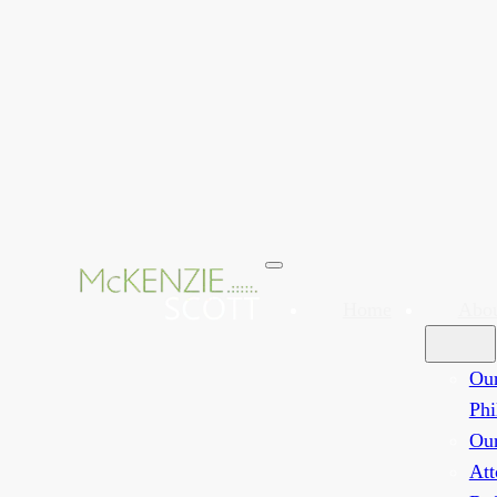
Home
Abo
Ou
Phi
Ou
Att