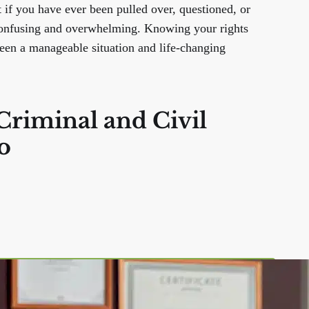
t if you have ever been pulled over, questioned, or
 confusing and overwhelming. Knowing your rights
ween a manageable situation and life-changing
Criminal and Civil
o