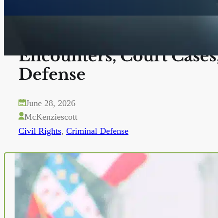
Know Your Rights in San
Encounters, Court Cases
Defense
June 28, 2026
McKenziescott
Civil Rights
,
Criminal Defense