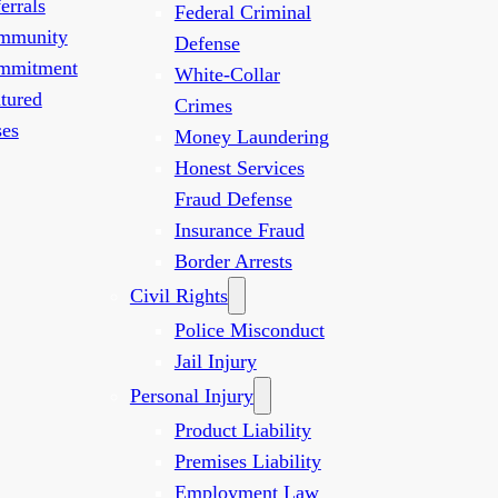
errals
Federal Criminal
mmunity
Defense
mmitment
White-Collar
tured
Crimes
es
Money Laundering
Honest Services
Fraud Defense
Insurance Fraud
Border Arrests
Civil Rights
Police Misconduct
Jail Injury
Personal Injury
Product Liability
Premises Liability
Employment Law