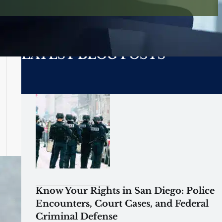
LATEST BLOG POSTS
Know Your Rights in San Diego: Police
Encounters, Court Cases, and Federal
Criminal Defense