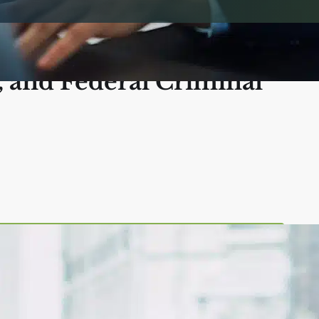
 Diego: Police
, and Federal Criminal