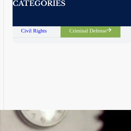
CATEGORIES
Civil Rights
Criminal Defense