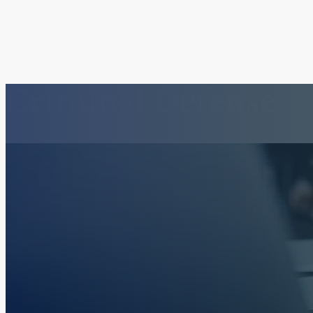
Criminal Defense