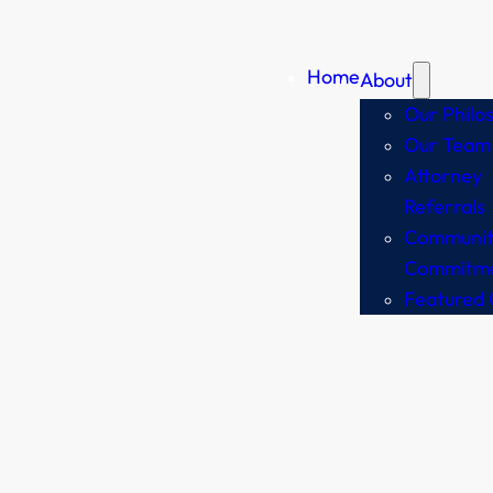
Home
About
Our Philo
Our Team
Attorney
Referrals
Communit
Commitm
Featured 