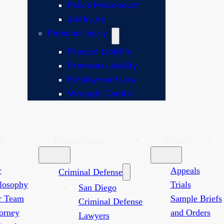
Police Misconduct
Jail Injury
Personal Injury
Product Liability
Premises Liability
Employment Law
Wrongful Death
ut
Practice Areas
Results
r
Appeals
Criminal Defense
losophy
Trials
San Diego
r Team
Sample Briefs
Criminal Defense
orney
and Orders
Lawyers