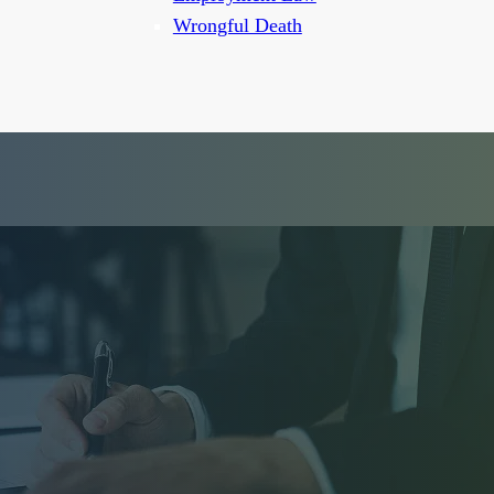
Wrongful Death