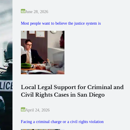
June 28, 2026
Most people want to believe the justice system is
Local Legal Support for Criminal and
Civil Rights Cases in San Diego
April 24, 2026
Facing a criminal charge or a civil rights violation