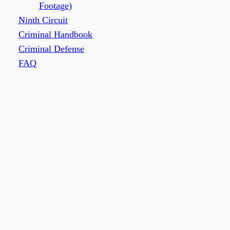
Footage)
Ninth Circuit
Criminal Handbook
Criminal Defense
FAQ