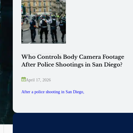
Who Controls Body Camera Footage
After Police Shootings in San Diego?
April 17, 2026
After a police shooting in San Diego,