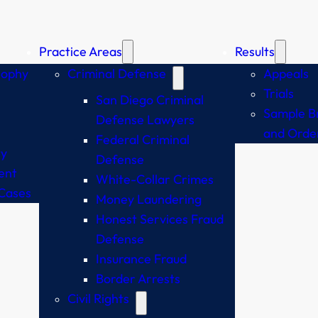
Practice Areas
Results
sophy
Criminal Defense
Appeals
Trials
San Diego Criminal
Sample Br
Defense Lawyers
and Orde
Federal Criminal
y
Defense
ent
White-Collar Crimes
Cases
Money Laundering
Honest Services Fraud
Defense
Insurance Fraud
Border Arrests
Civil Rights