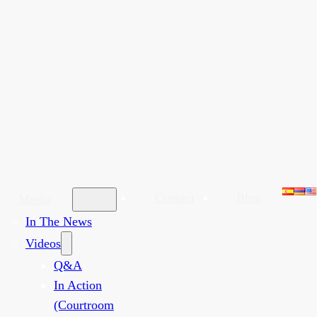
Contact
Blog
Media
In The News
Videos
Q&A
In Action
(Courtroom