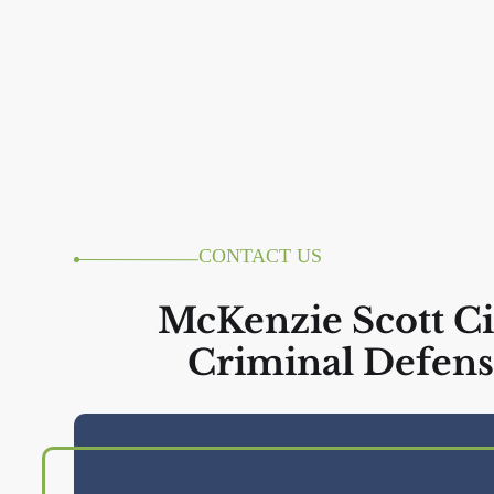
CONTACT US
McKenzie Scott Ci
Criminal Defens