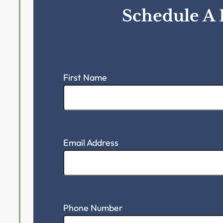
Schedule A 
First Name
Email Address
Phone Number