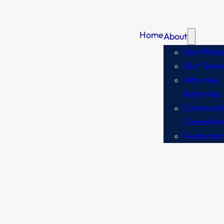
Home
About
Our Philo
Our Team
Attorney
Referrals
Communit
Commitm
Featured 