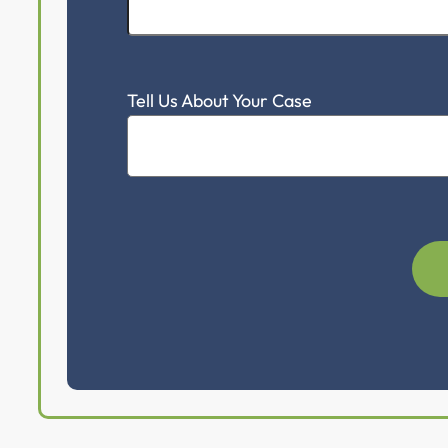
Tell Us About Your Case