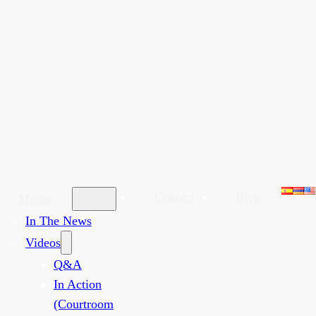
Contact
Blog
Media
In The News
Videos
Q&A
In Action
(Courtroom