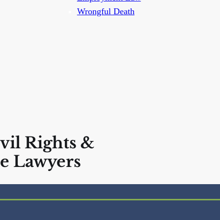
Wrongful Death
vil Rights &
e Lawyers