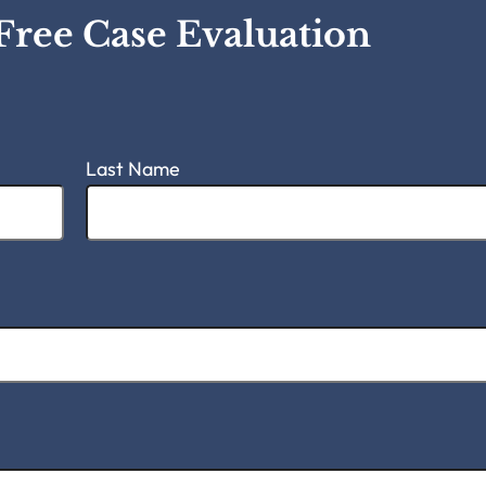
Free Case Evaluation
Last Name