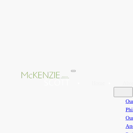
Home
Abo
Ou
Phi
Ou
Att