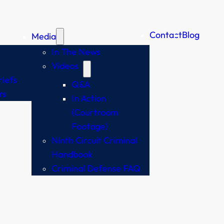
Contact
Blog
Media
In The News
Videos
iefs
Q&A
rs
In Action
(Courtroom
Footage)
Ninth Circuit Criminal
Handbook
Criminal Defense FAQ