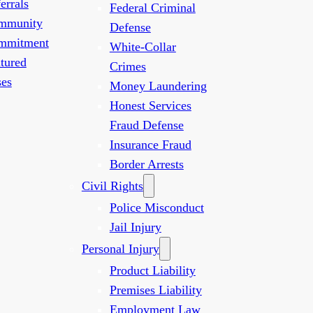
errals
Federal Criminal
mmunity
Defense
mmitment
White-Collar
tured
Crimes
es
Money Laundering
Honest Services
Fraud Defense
Insurance Fraud
Border Arrests
Civil Rights
Police Misconduct
Jail Injury
Personal Injury
Product Liability
Premises Liability
Employment Law