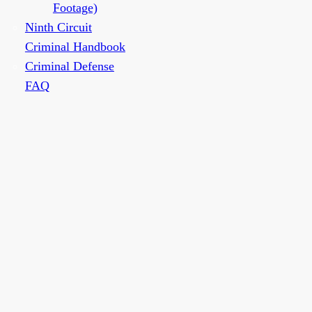
Footage)
Ninth Circuit
Criminal Handbook
Criminal Defense
FAQ