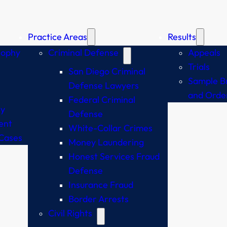
Practice Areas
Results
sophy
Criminal Defense
Appeals
Trials
San Diego Criminal
Sample Br
Defense Lawyers
and Orde
Federal Criminal
y
Defense
ent
White-Collar Crimes
Cases
Money Laundering
Honest Services Fraud
Defense
Insurance Fraud
Border Arrests
Civil Rights