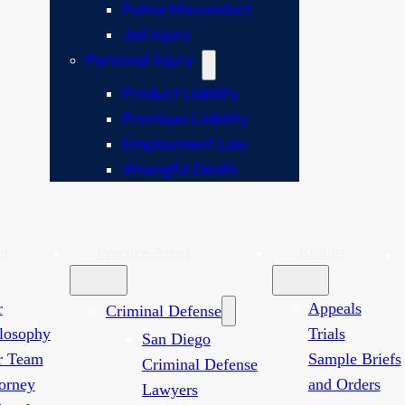
Police Misconduct
Jail Injury
Personal Injury
Product Liability
Premises Liability
Employment Law
Wrongful Death
ut
Practice Areas
Results
r
Appeals
Criminal Defense
losophy
Trials
San Diego
r Team
Sample Briefs
Criminal Defense
orney
and Orders
Lawyers