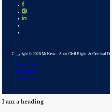
Copyright © 2026 McKenzie Scott Civil Rights & Criminal D
Privacy Policy
Terms of Use
Disclaimer
I am a heading