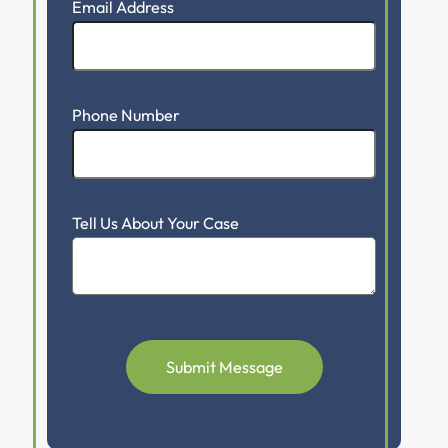
Email Address
Phone Number
Tell Us About Your Case