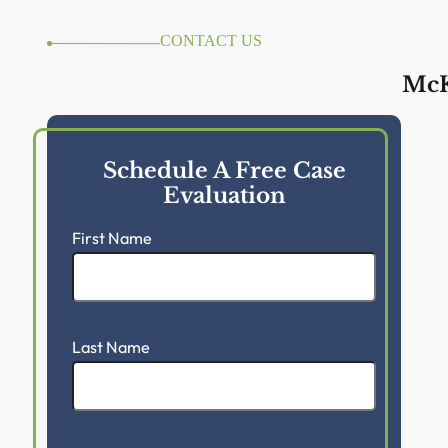
CONTACT US
McK
Schedule A Free Case
Evaluation
First Name
Last Name