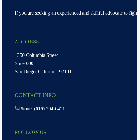
If you are seeking an experienced and skillful advocate to fight 
ADDRESS
1350 Columbia Street
Suite 600
San Diego, California 92101
CONTACT INFO
Phone: (619) 794-0451
FOLLOW US