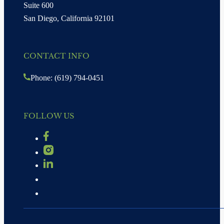
Suite 600
San Diego, California 92101
CONTACT INFO
Phone: (619) 794-0451
FOLLOW US