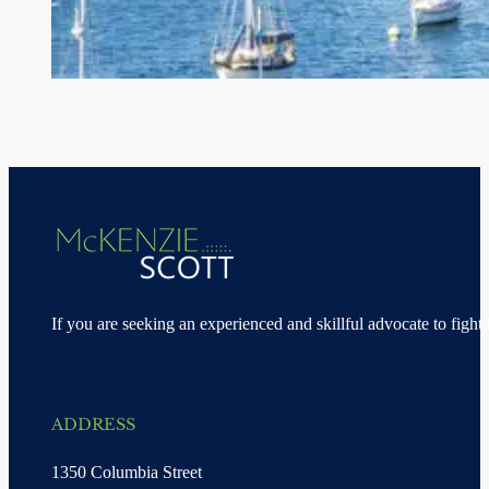
If you are seeking an experienced and skillful advocate to fight 
ADDRESS
1350 Columbia Street