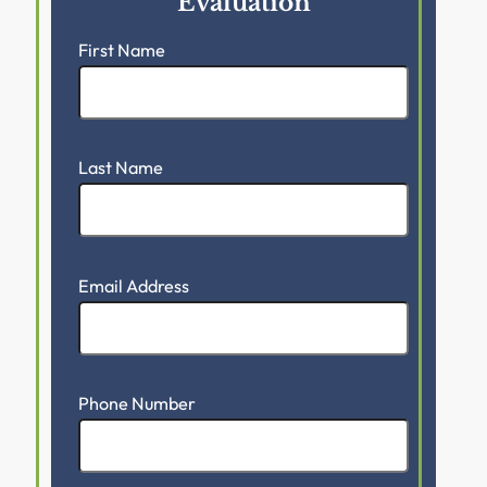
Evaluation
First Name
Last Name
Email Address
Phone Number