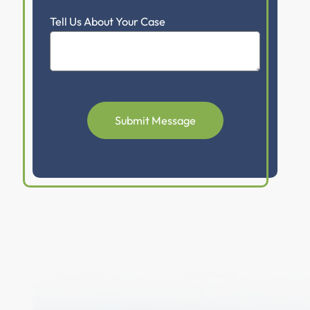
Tell Us About Your Case