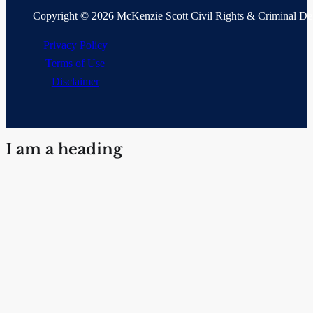
Copyright © 2026 McKenzie Scott Civil Rights & Criminal D
Privacy Policy
Terms of Use
Disclaimer
I am a heading