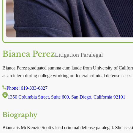
Bianca Perez
Litigation Paralegal
Bianca Perez graduated summa cum laude from University of Californi
as an intern during college working on federal criminal defense cases. 
Phone: 619-333-6827
1350 Columbia Street, Suite 600, San Diego, California 92101
Biography
Bianca is McKenzie Scott’s lead criminal defense paralegal. She is skil