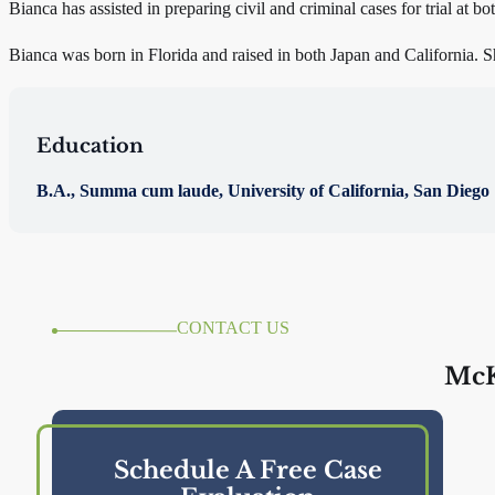
Bianca has assisted in preparing civil and criminal cases for trial at bot
Bianca was born in Florida and raised in both Japan and California. Sh
Education
B.A., Summa cum laude, University of California, San Diego
CONTACT US
McK
Schedule A Free Case