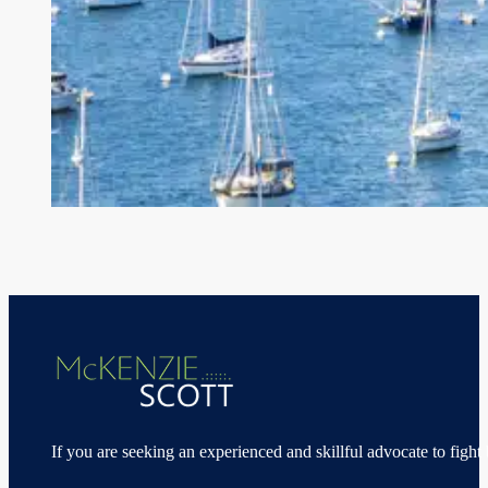
If you are seeking an experienced and skillful advocate to fight 