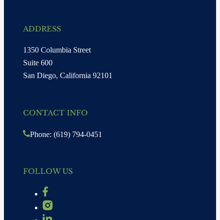
ADDRESS
1350 Columbia Street
Suite 600
San Diego, California 92101
CONTACT INFO
Phone: (619) 794-0451
FOLLOW US