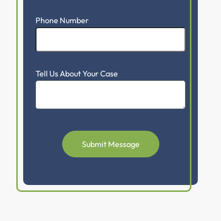
Phone Number
Tell Us About Your Case