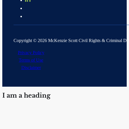
Copyright © 2026 McKenzie Scott Civil Rights & Criminal D
Privacy Policy
Terms of Use
Disclaimer
I am a heading