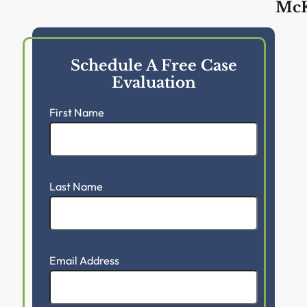
McK
Schedule A Free Case
Evaluation
First Name
Last Name
Email Address