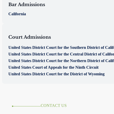
Bar Admissions
California
Court Admissions
United States District Court for the Southern District of Cali
United States District Court for the Central District of Califo
United States District Court for the Northern District of Cali
United States Court of Appeals for the Ninth Circuit
United States District Court for the District of Wyoming
CONTACT US