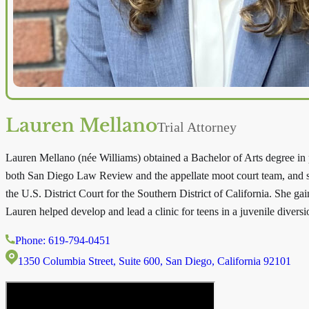
Lauren Mellano
Trial Attorney
Lauren Mellano (née Williams) obtained a Bachelor of Arts degree in
both San Diego Law Review and the appellate moot court team, and sh
the U.S. District Court for the Southern District of California. She gai
Lauren helped develop and lead a clinic for teens in a juvenile diver
Phone: 619-794-0451
1350 Columbia Street, Suite 600, San Diego, California 92101