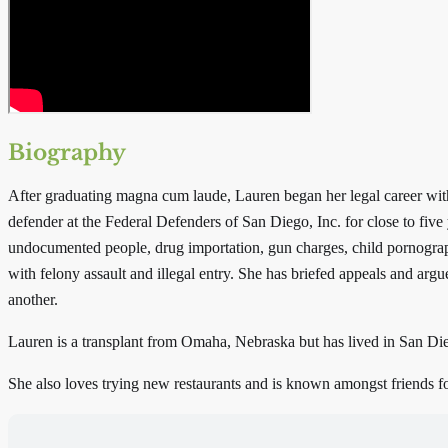
Biography
After graduating magna cum laude, Lauren began her legal career with a
defender at the Federal Defenders of San Diego, Inc. for close to five
undocumented people, drug importation, gun charges, child pornograp
with felony assault and illegal entry. She has briefed appeals and argu
another.
Lauren is a transplant from Omaha, Nebraska but has lived in San Dieg
She also loves trying new restaurants and is known amongst friends f