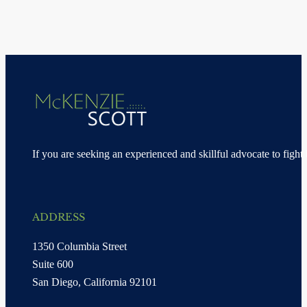
If you are seeking an experienced and skillful advocate to fight 
ADDRESS
1350 Columbia Street
Suite 600
San Diego, California 92101