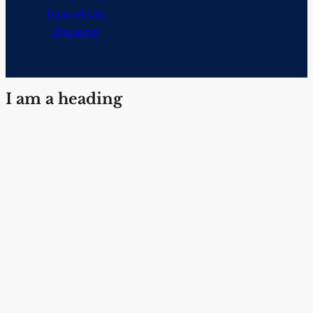
Terms of Use
Disclaimer
I am a heading