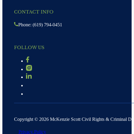
CONTACT INFO
Phone: (619) 794-0451
FOLLOW US
Copyright © 2026 McKenzie Scott Civil Rights & Criminal D
Privacy Policy