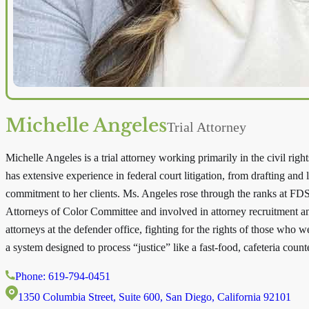
Michelle Angeles
Trial Attorney
Michelle Angeles is a trial attorney working primarily in the civil ri
has extensive experience in federal court litigation, from drafting and 
commitment to her clients. Ms. Angeles rose through the ranks at FDS
Attorneys of Color Committee and involved in attorney recruitment and
attorneys at the defender office, fighting for the rights of those who 
a system designed to process “justice” like a fast-food, cafeteria counte
Phone: 619-794-0451
1350 Columbia Street, Suite 600, San Diego, California 92101