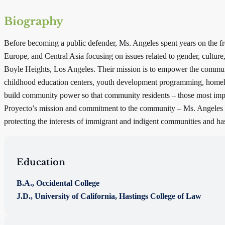
Biography
Before becoming a public defender, Ms. Angeles spent years on the fro
Europe, and Central Asia focusing on issues related to gender, cultur
Boyle Heights, Los Angeles. Their mission is to empower the communit
childhood education centers, youth development programming, homeles
build community power so that community residents – those most impact
Proyecto’s mission and commitment to the community – Ms. Angeles se
protecting the interests of immigrant and indigent communities and has d
Education
B.A., Occidental College
J.D., University of California, Hastings College of Law