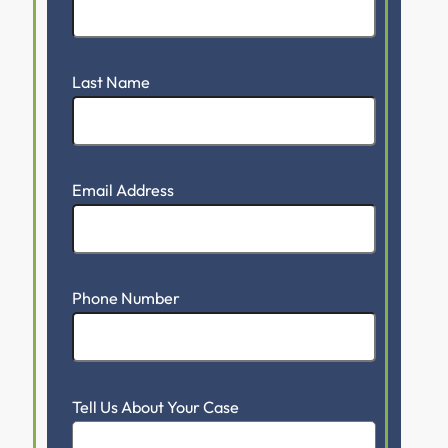
Last Name
Email Address
Phone Number
Tell Us About Your Case