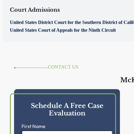
Court Admissions
United States District Court for the Southern District of Cali
United States Court of Appeals for the Ninth Circuit
CONTACT US
McK
Schedule A Free Case
Evaluation
First Name