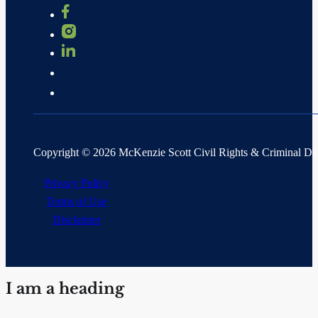
Copyright © 2026 McKenzie Scott Civil Rights & Criminal D
Privacy Policy
Terms of Use
Disclaimer
I am a heading