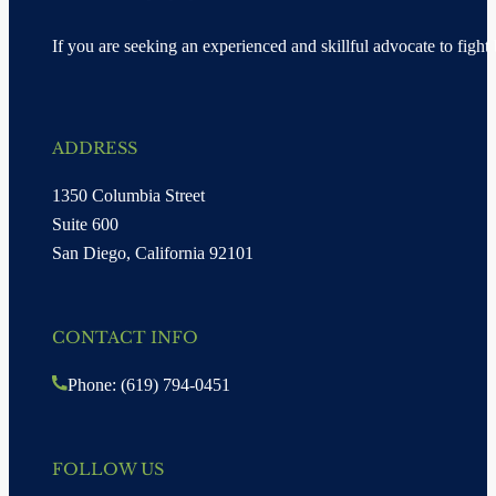
If you are seeking an experienced and skillful advocate to fight 
ADDRESS
1350 Columbia Street
Suite 600
San Diego, California 92101
CONTACT INFO
Phone: (619) 794-0451
FOLLOW US