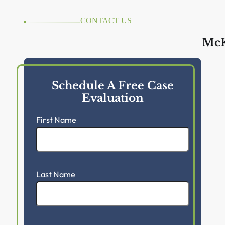
CONTACT US
McK
Schedule A Free Case
Evaluation
First Name
Last Name