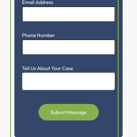
Email Address
Phone Number
Tell Us About Your Case