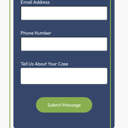
Email Address
Phone Number
Tell Us About Your Case