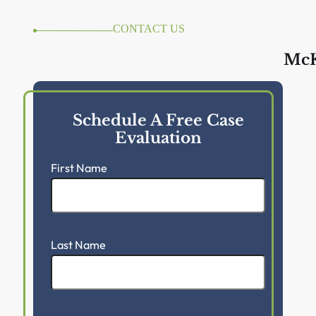
CONTACT US
McK
Schedule A Free Case
Evaluation
First Name
Last Name