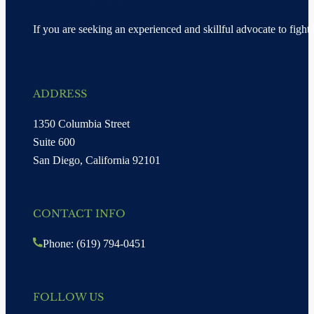
If you are seeking an experienced and skillful advocate to fight 
ADDRESS
1350 Columbia Street
Suite 600
San Diego, California 92101
CONTACT INFO
Phone: (619) 794-0451
FOLLOW US