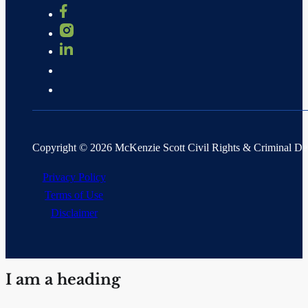
Copyright © 2026 McKenzie Scott Civil Rights & Criminal D
Privacy Policy
Terms of Use
Disclaimer
I am a heading