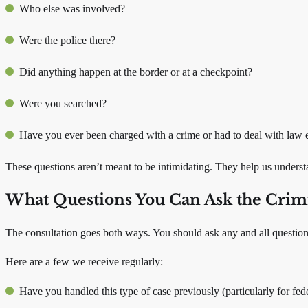
Who else was involved?
Were the police there?
Did anything happen at the border or at a checkpoint?
Were you searched?
Have you ever been charged with a crime or had to deal with law 
These questions aren’t meant to be intimidating. They help us underst
What Questions You Can Ask the Crim
The consultation goes both ways. You should ask any and all questio
Here are a few we receive regularly:
Have you handled this type of case previously (particularly for fede