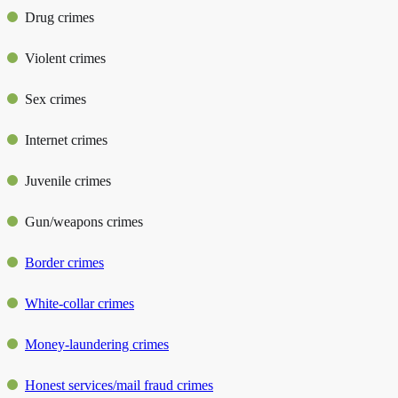
Drug crimes
Violent crimes
Sex crimes
Internet crimes
Juvenile crimes
Gun/weapons crimes
Border crimes
White-collar crimes
Money-laundering crimes
Honest services/mail fraud crimes