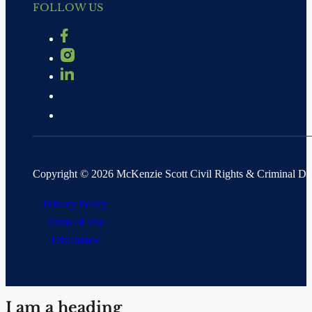
FOLLOW US
Copyright © 2026 McKenzie Scott Civil Rights & Criminal D
Privacy Policy
Terms of Use
Disclaimer
I am a heading