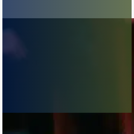
Consultations in San Diego