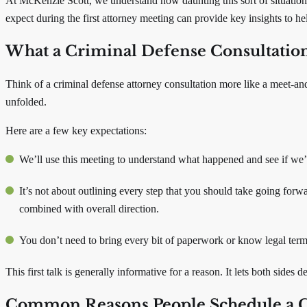
At McKenzie Scott, we understand how daunting this sort of situation
expect during the first attorney meeting can provide key insights to h
What a Criminal Defense Consultation I
Think of a criminal defense attorney consultation more like a meet-and
unfolded.
Here are a few key expectations:
We’ll use this meeting to understand what happened and see if we’re
It’s not about outlining every step that you should take going forwa
combined with overall direction.
You don’t need to bring every bit of paperwork or know legal term
This first talk is generally informative for a reason. It lets both sid
Common Reasons People Schedule a Cr