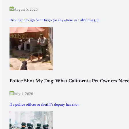
August 5, 2026
Driving through San Diego (or anywhere in California), it
Police Shot My Dog: What California Pet Owners Need
July 1, 2026
If a police officer or sheriff’s deputy has shot