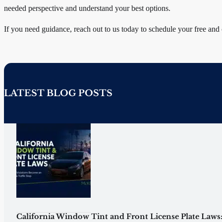
needed perspective and understand your best options.
If you need guidance, reach out to us today to schedule your free and
LATEST BLOG POSTS
California Window Tint and Front License Plate Laws