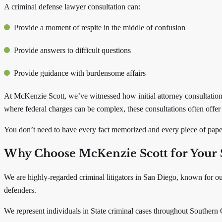
A criminal defense lawyer consultation can:
Provide a moment of respite in the middle of confusion
Provide answers to difficult questions
Provide guidance with burdensome affairs
At McKenzie Scott, we’ve witnessed how initial attorney consultations 
where federal charges can be complex, these consultations often offer c
You don’t need to have every fact memorized and every piece of paper
Why Choose McKenzie Scott for Your 
We are highly-regarded criminal litigators in San Diego, known for ou
defenders.
We represent individuals in State criminal cases throughout Southern 