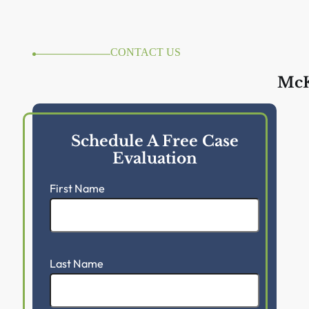
CONTACT US
McK
Schedule A Free Case
Evaluation
First Name
Last Name