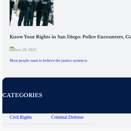
Know Your Rights in San Diego: Police Encounters, Co
June 28, 2026
Most people want to believe the justice system is
CATEGORIES
Civil Rights
Criminal Defense