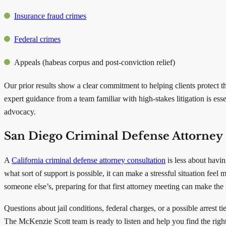
Insurance fraud crimes
Federal crimes
Appeals (habeas corpus and post-conviction relief)
Our prior results show a clear commitment to helping clients protect th
expert guidance from a team familiar with high-stakes litigation is ess
advocacy.
San Diego Criminal Defense Attorney 
A
California criminal defense attorney consultation
is less about havi
what sort of support is possible, it can make a stressful situation feel
someone else’s, preparing for that first attorney meeting can make the
Questions about jail conditions, federal charges, or a possible arres
The McKenzie Scott team is ready to listen and help you find the rig