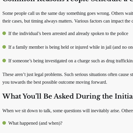
Some people call us the same day something goes wrong. Others wait be
their cases, but timing always matters. Various factors can impact the d
If the individual’s been arrested and already spoken to the police
If a family member is being held or injured while in jail (and no o
If someone’s being investigated on a charge such as drug traffickin
These aren’t just legal problems. Such serious situations often cause 
you towards the best possible outcome moving forward.
What You’ll Be Asked During the Initi
When we sit down to talk, some questions will inevitably arise. Other
What happened (and when)?