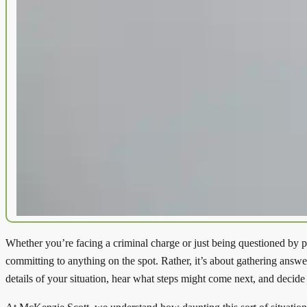
Whether you’re facing a criminal charge or just being questioned by p
committing to anything on the spot. Rather, it’s about gathering ans
details of your situation, hear what steps might come next, and decide