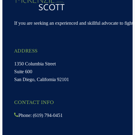
If you are seeking an experienced and skillful advocate to fight 
ADDRESS
1350 Columbia Street
Suite 600
San Diego, California 92101
CONTACT INFO
Phone: (619) 794-0451