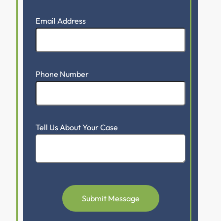
Email Address
Phone Number
Tell Us About Your Case