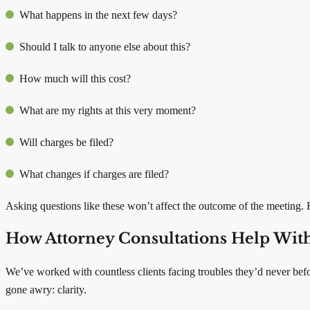
What happens in the next few days?
Should I talk to anyone else about this?
How much will this cost?
What are my rights at this very moment?
Will charges be filed?
What changes if charges are filed?
Asking questions like these won’t affect the outcome of the meeting. 
How Attorney Consultations Help With
We’ve worked with countless clients facing troubles they’d never bef
gone awry: clarity.