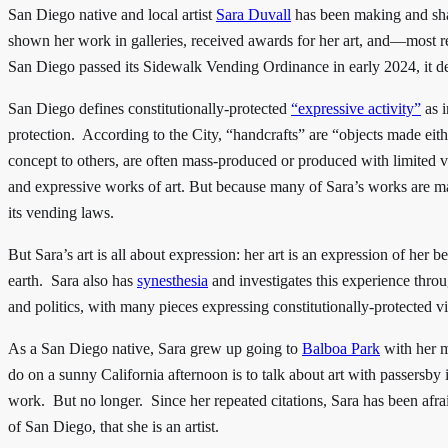
San Diego native and local artist
Sara Duvall
has been making and shar
shown her work in galleries, received awards for her art, and—most
San Diego passed its Sidewalk Vending Ordinance in early 2024, it de
San Diego defines constitutionally-protected
“expressive activity”
as i
protection. According to the City, “handcrafts” are “objects made eith
concept to others, are often mass-produced or produced with limited va
and expressive works of art. But because many of Sara’s works are mad
its vending laws.
But Sara’s art is all about expression: her art is an expression of her
earth. Sara also has
synesthesia
and investigates this experience throu
and politics, with many pieces expressing constitutionally-protected v
As a San Diego native, Sara grew up going to
Balboa Park
with her m
do on a sunny California afternoon is to talk about art with passersby
work. But no longer. Since her repeated citations, Sara has been afr
of San Diego, that she is an artist.