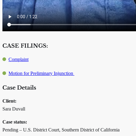
CASE FILINGS:
Complaint
Motion for Preliminary Injunction
Case Details
Client:
Sara Duvall
Case status:
Pending – U.S. District Court, Southern District of California