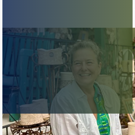
Amendment: Who decides what 
art?