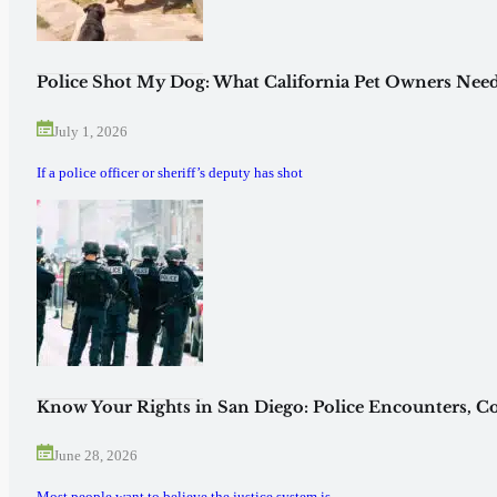
Police Shot My Dog: What California Pet Owners Need
July 1, 2026
If a police officer or sheriff’s deputy has shot
Know Your Rights in San Diego: Police Encounters, Co
June 28, 2026
Most people want to believe the justice system is