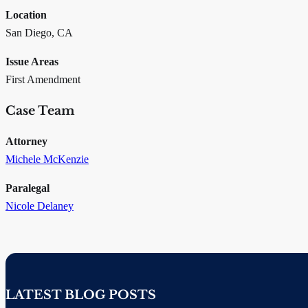
Location
San Diego, CA
Issue Areas
First Amendment
Case Team
Attorney
Michele McKenzie
Paralegal
Nicole Delaney
LATEST BLOG POSTS