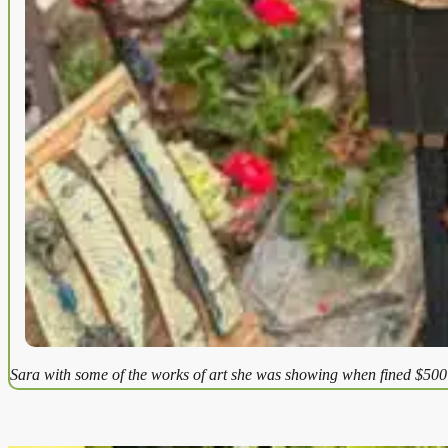
Sara with some of the works of art she was showing when fined $500