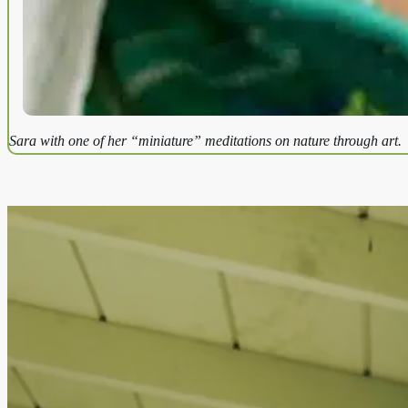
Sara with one of her “miniature” meditations on nature through art.