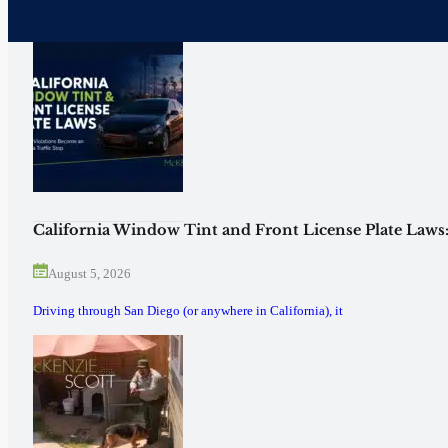
California Window Tint and Front License Plate Laws
August 5, 2026
Driving through San Diego (or anywhere in California), it